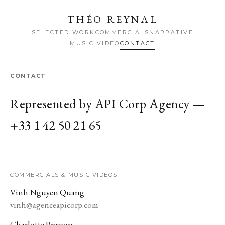
THÉO REYNAL
SELECTED WORK
COMMERCIALS
NARRATIVE
MUSIC VIDEO
CONTACT
CONTACT
Represented by API Corp Agency —
+33 1 42 50 21 65
COMMERCIALS & MUSIC VIDEOS
Vinh Nguyen Quang
vinh@agenceapicorp.com
Charlotte Bresson