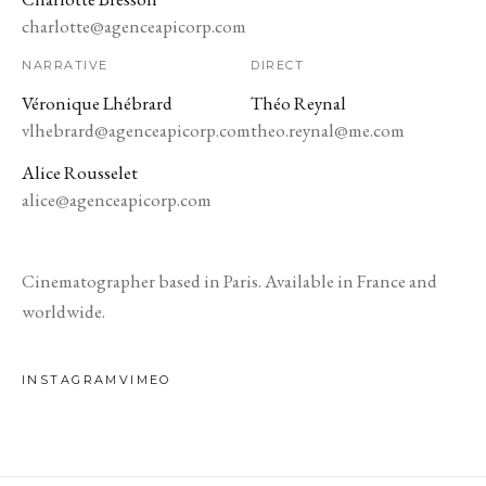
charlotte@agenceapicorp.com
NARRATIVE
DIRECT
Véronique Lhébrard
Théo Reynal
vlhebrard@agenceapicorp.com
theo.reynal@me.com
Alice Rousselet
alice@agenceapicorp.com
Cinematographer based in Paris. Available in France and
worldwide.
INSTAGRAM
VIMEO