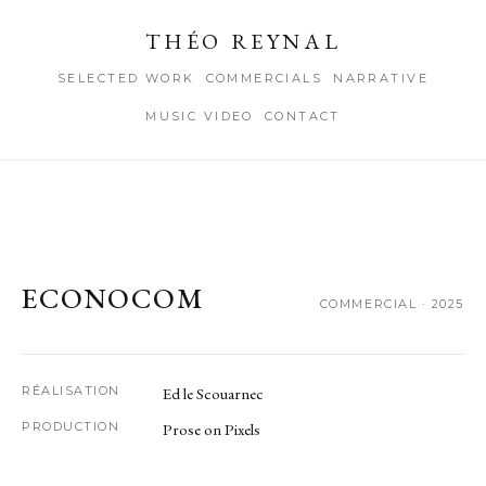
THÉO REYNAL
SELECTED WORK
COMMERCIALS
NARRATIVE
MUSIC VIDEO
CONTACT
ECONOCOM
COMMERCIAL · 2025
RÉALISATION
Ed le Scouarnec
PRODUCTION
Prose on Pixels