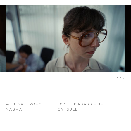
3 / 7
← SUNA – ROUGE
JOYE – BADASS MUM
MAGMA
CAPSULE →